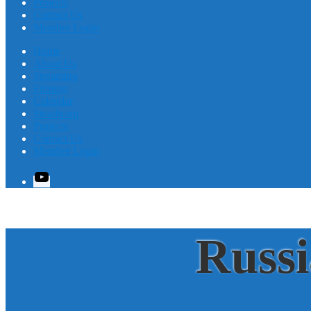
Projects
Contact Us
Member Login
Home
About Us
Streaming
Filming
Calendar
Steadicam
Projects
Contact Us
Member Login
YouTube
Russ