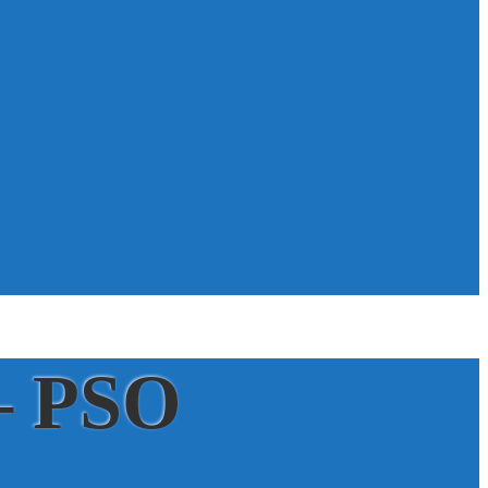
– PSO