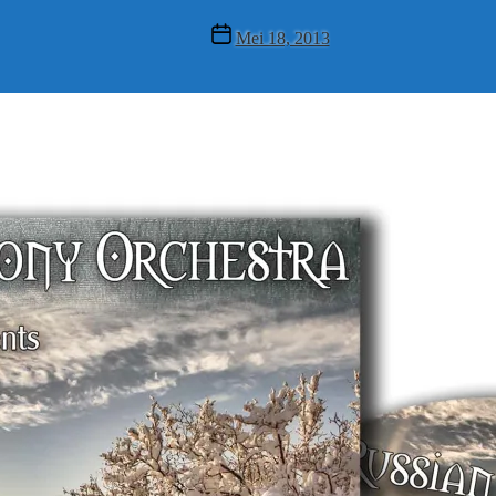
Post
Mei 18, 2013
date