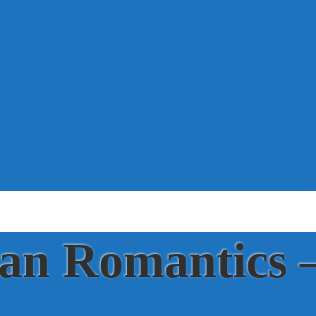
ian Romantics 