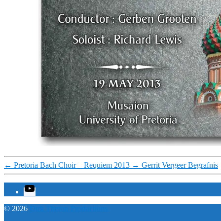
←
Pretoria Bach Choir – Requiem 2013
→
Gerrit Vergeer Begrafnis
YouTube
© 2026
Dirk Theron Productions